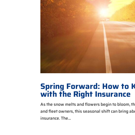
Spring Forward: How to K
with the Right Insurance
As the snow melts and flowers begin to bloom, the
and fleet owners, this seasonal shift can bring a
insurance. The...