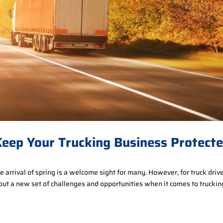
eep Your Trucking Business Protect
 arrival of spring is a welcome sight for many. However, for truck driv
bout a new set of challenges and opportunities when it comes to truckin