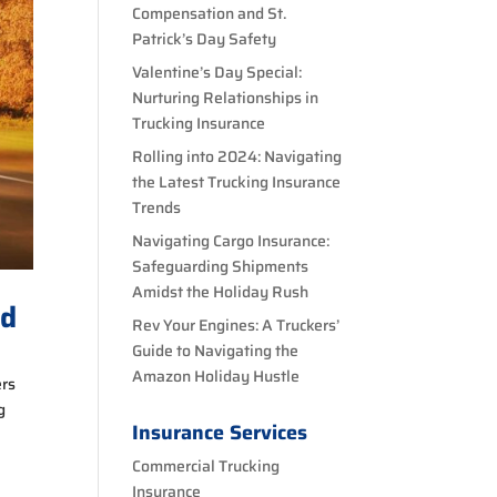
Compensation and St.
Patrick’s Day Safety
Valentine’s Day Special:
Nurturing Relationships in
Trucking Insurance
Rolling into 2024: Navigating
the Latest Trucking Insurance
Trends
Navigating Cargo Insurance:
Safeguarding Shipments
Amidst the Holiday Rush
ed
Rev Your Engines: A Truckers’
Guide to Navigating the
Amazon Holiday Hustle
ers
g
Insurance Services
Commercial Trucking
Insurance