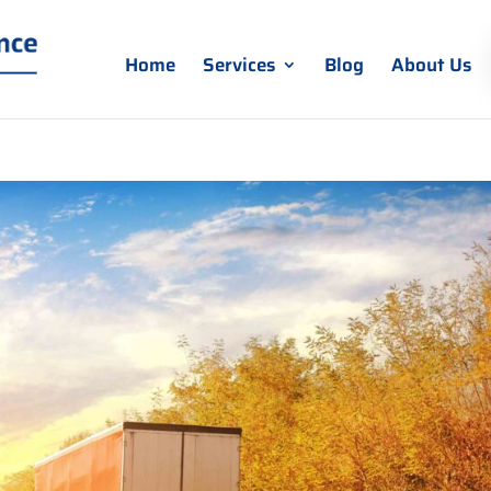
Home
Services
Blog
About Us