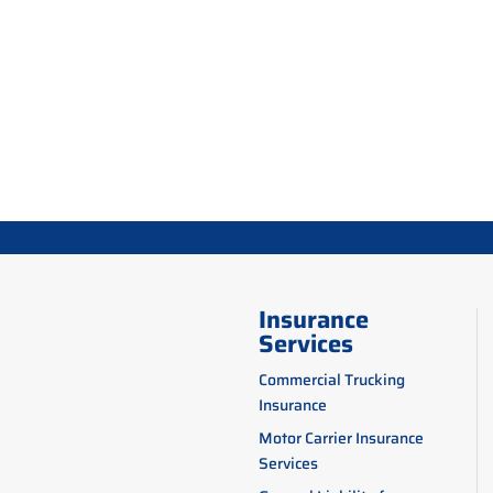
Insurance
Services
Commercial Trucking
Insurance
Motor Carrier Insurance
Services