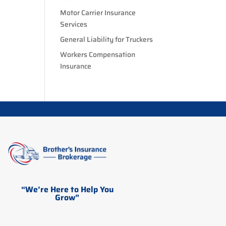
Motor Carrier Insurance
Services
General Liability for Truckers
Workers Compensation
Insurance
“We’re Here to Help You
Grow”