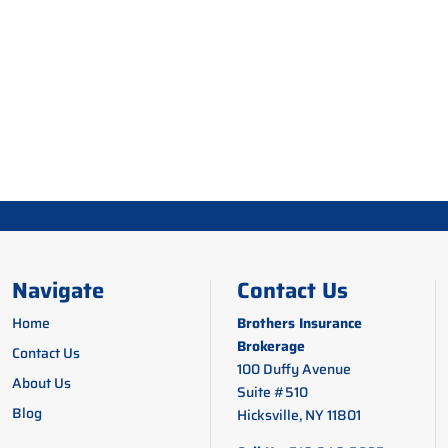
Navigate
Contact Us
Home
Brothers Insurance
Brokerage
Contact Us
100 Duffy Avenue
About Us
Suite #510
Blog
Hicksville, NY 11801