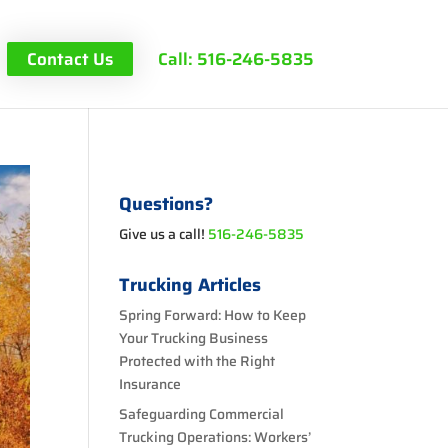
Contact Us
Call: 516-246-5835
Questions?
Give us a call!
516-246-5835
Trucking Articles
Spring Forward: How to Keep
Your Trucking Business
Protected with the Right
Insurance
Safeguarding Commercial
Trucking Operations: Workers’