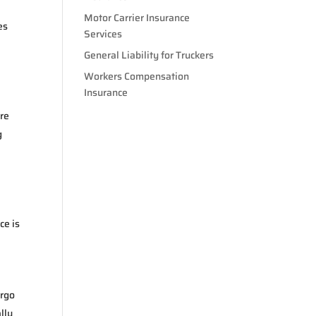
Motor Carrier Insurance
es
Services
General Liability for Truckers
Workers Compensation
Insurance
ore
g
ce is
argo
lly