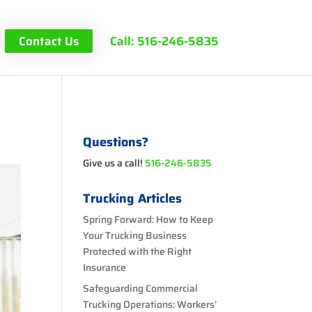
Contact Us
Call: 516-246-5835
s
Questions?
Give us a call!
516-246-5835
Trucking Articles
Spring Forward: How to Keep
Your Trucking Business
Protected with the Right
Insurance
Safeguarding Commercial
Trucking Operations: Workers’