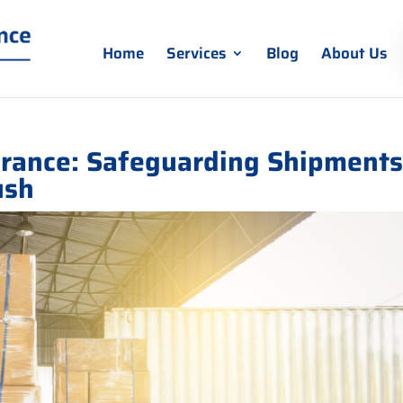
Home
Services
Blog
About Us
urance: Safeguarding Shipment
ush