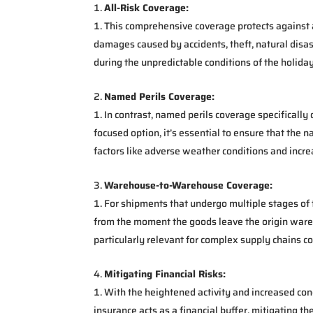
All-Risk Coverage:
This comprehensive coverage protects against a 
damages caused by accidents, theft, natural disas
during the unpredictable conditions of the holida
Named Perils Coverage:
In contrast, named perils coverage specifically
focused option, it’s essential to ensure that the 
factors like adverse weather conditions and increa
Warehouse-to-Warehouse Coverage:
For shipments that undergo multiple stages o
from the moment the goods leave the origin wareh
particularly relevant for complex supply chains 
Mitigating Financial Risks:
With the heightened activity and increased cong
insurance acts as a financial buffer, mitigating 