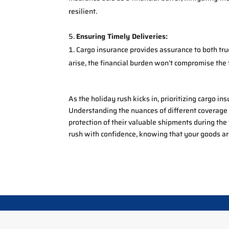
resilient.
Ensuring Timely Deliveries:
Cargo insurance provides assurance to both tru
arise, the financial burden won’t compromise the 
As the holiday rush kicks in, prioritizing cargo in
Understanding the nuances of different coverage
protection of their valuable shipments during the
rush with confidence, knowing that your goods ar