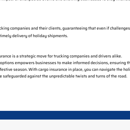
cking companies and their clients, guaranteeing that even if challenge
timely delivery of holiday shipments.
surance is a strategic move for trucking companies and drivers alike.
 options empowers businesses to make informed decisions, ensuring t
 festive season. With cargo insurance in place, you can navigate the ho
e safeguarded against the unpredictable twists and turns of the road.