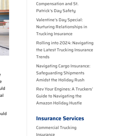
Compensation and St.
Patrick’s Day Safety
Valentine’s Day Special:
Nurturing Relationships in
Trucking Insurance
Rolling into 2024: Navigating
the Latest Trucking Insurance
Trends
Navigating Cargo Insurance:
Safeguarding Shipments
e
Amidst the Holiday Rush
re
uld
Rev Your Engines: A Truckers’
cal
Guide to Navigating the
Amazon Holiday Hustle
ould
Insurance Services
Commercial Trucking
Insurance