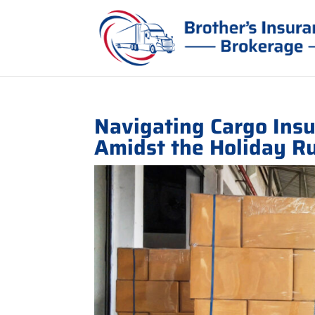
Navigating Cargo Ins
Amidst the Holiday R