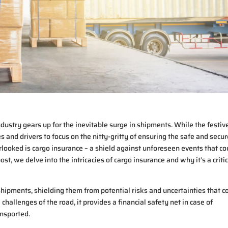
dustry gears up for the inevitable surge in shipments. While the festiv
nies and drivers to focus on the nitty-gritty of ensuring the safe and secu
rlooked is cargo insurance – a shield against unforeseen events that co
st, we delve into the intricacies of cargo insurance and why it’s a criti
shipments, shielding them from potential risks and uncertainties that c
 challenges of the road, it provides a financial safety net in case of
ansported.