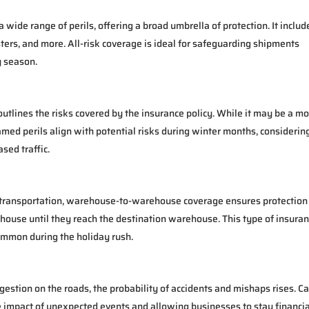
wide range of perils, offering a broad umbrella of protection. It includ
ters, and more. All-risk coverage is ideal for safeguarding shipments
y season.
 outlines the risks covered by the insurance policy. While it may be a m
named perils align with potential risks during winter months, considerin
sed traffic.
f transportation, warehouse-to-warehouse coverage ensures protection
ouse until they reach the destination warehouse. This type of insuran
common during the holiday rush.
estion on the roads, the probability of accidents and mishaps rises. C
the impact of unexpected events and allowing businesses to stay financia