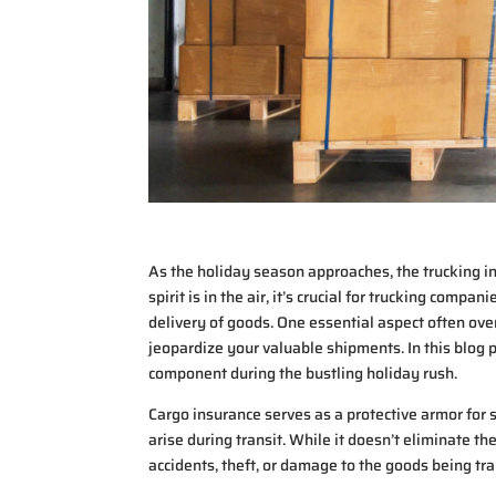
As the holiday season approaches, the trucking in
spirit is in the air, it’s crucial for trucking compa
delivery of goods. One essential aspect often ove
jeopardize your valuable shipments. In this blog po
component during the bustling holiday rush.
Cargo insurance serves as a protective armor for 
arise during transit. While it doesn’t eliminate the
accidents, theft, or damage to the goods being tr