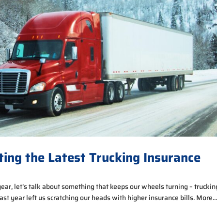
ting the Latest Trucking Insurance
year, let’s talk about something that keeps our wheels turning – truckin
 last year left us scratching our heads with higher insurance bills. More..