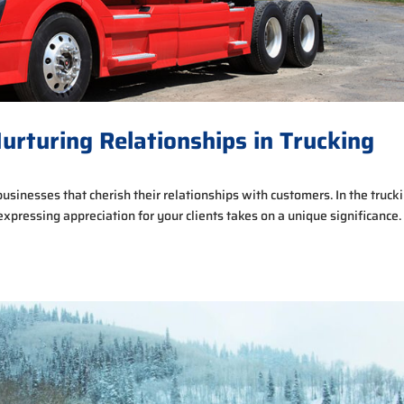
Nurturing Relationships in Trucking
r businesses that cherish their relationships with customers. In the truck
expressing appreciation for your clients takes on a unique significance.