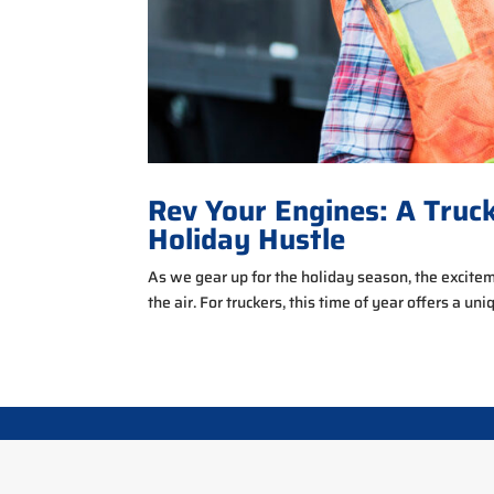
Rev Your Engines: A Truc
Holiday Hustle
As we gear up for the holiday season, the excitemen
the air. For truckers, this time of year offers a uni