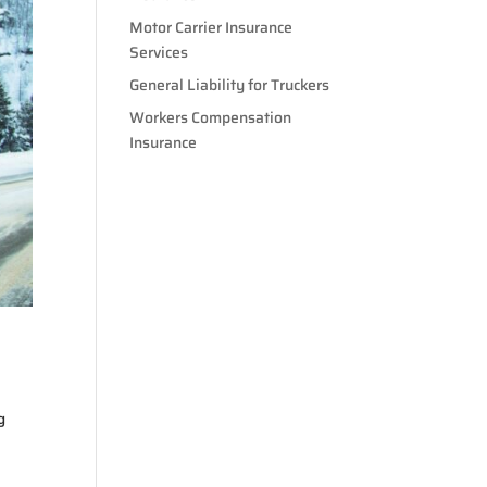
Motor Carrier Insurance
Services
General Liability for Truckers
Workers Compensation
Insurance
g
.