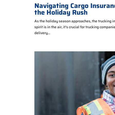
Navigating Cargo Insura
the Holiday Rush
As the holiday season approaches, the trucking in
spirit is in the air, it’s crucial for trucking compa
delivery...