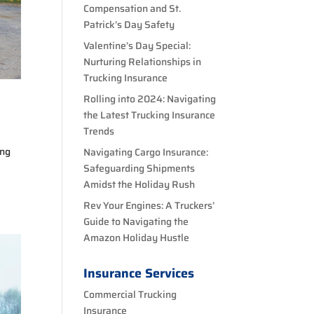
Compensation and St.
Patrick’s Day Safety
Valentine’s Day Special:
Nurturing Relationships in
Trucking Insurance
Rolling into 2024: Navigating
the Latest Trucking Insurance
Trends
ing
Navigating Cargo Insurance:
Safeguarding Shipments
Amidst the Holiday Rush
Rev Your Engines: A Truckers’
Guide to Navigating the
Amazon Holiday Hustle
Insurance Services
Commercial Trucking
Insurance