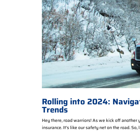
Rolling into 2024: Naviga
Trends
Hey there, road warriors! As we kick off another 
insurance. It’s like our safety net on the road. So,