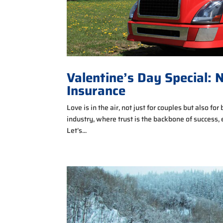
Valentine’s Day Special: 
Insurance
Love is in the air, not just for couples but also fo
industry, where trust is the backbone of success, 
Let’s...