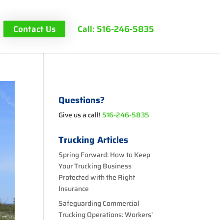
Contact Us
Call: 516-246-5835
Questions?
Give us a call!
516-246-5835
Trucking Articles
Spring Forward: How to Keep
Your Trucking Business
Protected with the Right
Insurance
Safeguarding Commercial
Trucking Operations: Workers’