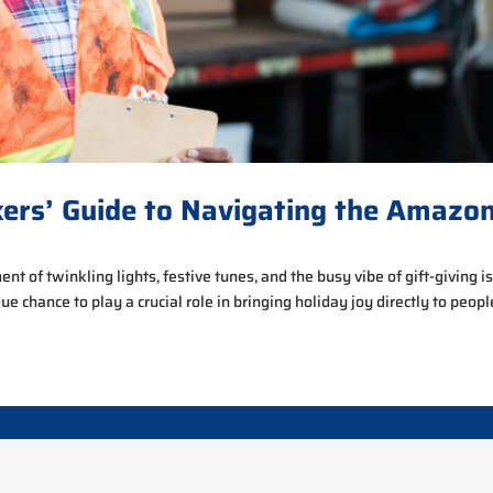
kers’ Guide to Navigating the Amazo
t of twinkling lights, festive tunes, and the busy vibe of gift-giving is
que chance to play a crucial role in bringing holiday joy directly to people