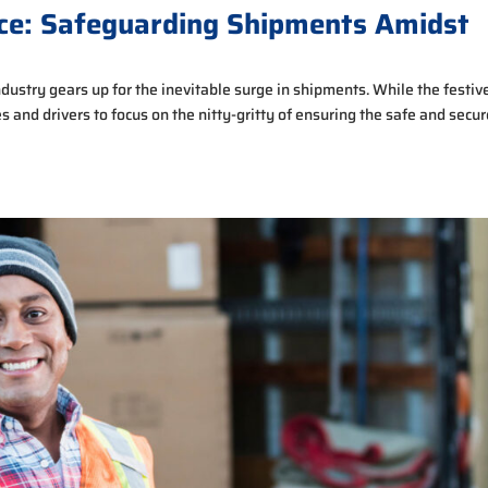
nce: Safeguarding Shipments Amidst
dustry gears up for the inevitable surge in shipments. While the festiv
nies and drivers to focus on the nitty-gritty of ensuring the safe and secu