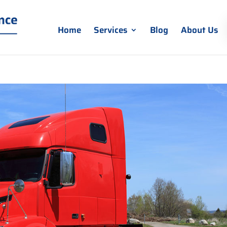
Home
Services
Blog
About Us