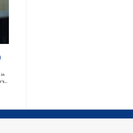
n
 in
’s...