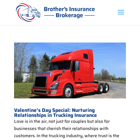
Valentine’s Day Special: Nurturing
Relationships in Trucking Insurance
Love is in the air, not just for couples but also for
businesses that cherish their relationships with
customers. In the trucking industry, where trust is the