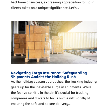
backbone of success, expressing appreciation for your
clients takes on a unique significance. Let’s...
Navigating Cargo Insurance: Safeguarding
Shipments Amidst the Holiday Rush
As the holiday season approaches, the trucking industry
gears up for the inevitable surge in shipments. While
the festive spirit is in the air, it’s crucial for trucking
companies and drivers to focus on the nitty-gritty of
ensuring the safe and secure delivery...