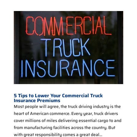
5 Tips to Lower Your Commercial Truck
Insurance Premiums
Most people will agree, the truck driving industry is the
heart of American commerce. Every year, truck drivers
cover millions of miles delivering essential cargo to and
from manufacturing facilities across the country. But
with great responsibility comes a great deal...