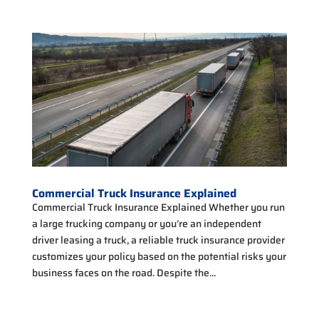
Commercial Truck Insurance Explained
Commercial Truck Insurance Explained Whether you run
a large trucking company or you’re an independent
driver leasing a truck, a reliable truck insurance provider
customizes your policy based on the potential risks your
business faces on the road. Despite the...