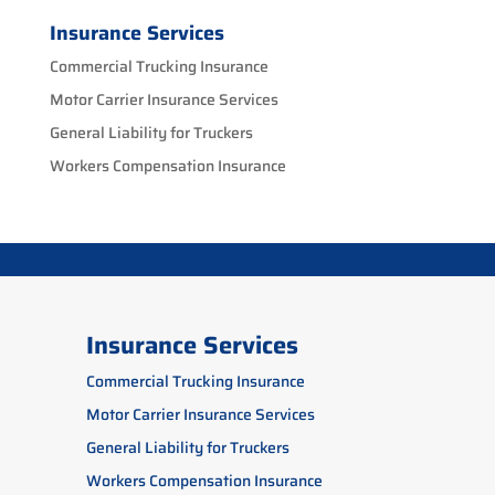
Insurance Services
Commercial Trucking Insurance
Motor Carrier Insurance Services
General Liability for Truckers
Workers Compensation Insurance
Insurance Services
Commercial Trucking Insurance
Motor Carrier Insurance Services
General Liability for Truckers
Workers Compensation Insurance