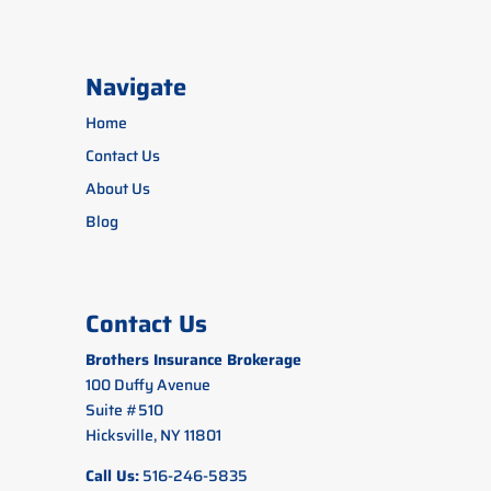
Navigate
Home
Contact Us
About Us
Blog
Contact Us
Brothers Insurance Brokerage
100 Duffy Avenue
Suite #510
Hicksville, NY 11801
Call Us:
516-246-5835