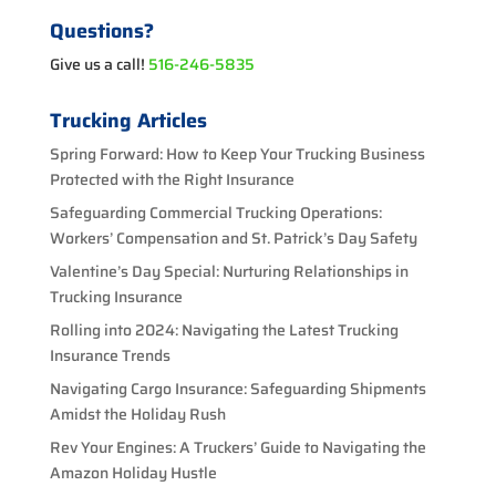
Questions?
Give us a call!
516-246-5835
Trucking Articles
Spring Forward: How to Keep Your Trucking Business
Protected with the Right Insurance
Safeguarding Commercial Trucking Operations:
Workers’ Compensation and St. Patrick’s Day Safety
Valentine’s Day Special: Nurturing Relationships in
Trucking Insurance
Rolling into 2024: Navigating the Latest Trucking
Insurance Trends
Navigating Cargo Insurance: Safeguarding Shipments
Amidst the Holiday Rush
Rev Your Engines: A Truckers’ Guide to Navigating the
Amazon Holiday Hustle