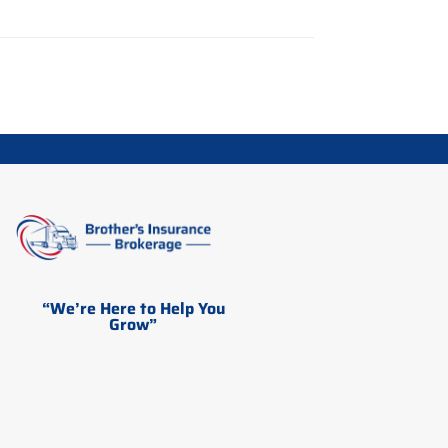
“We’re Here to Help You
Grow”