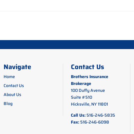
Navigate
Contact Us
Home
Brothers Insurance
Brokerage
Contact Us
100 Duffy Avenue
About Us
Suite #510
Blog
Hicksville, NY 11801
Call Us:
516-246-5835
Fax:
516-246-6098