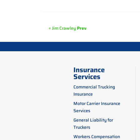
« Jim Crawley
Prev
Insurance
Services
Commercial Trucking
Insurance
Motor Carrier Insurance
Services
General Liability for
Truckers
Workers Compensation