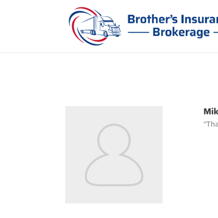
Mik
“Tha