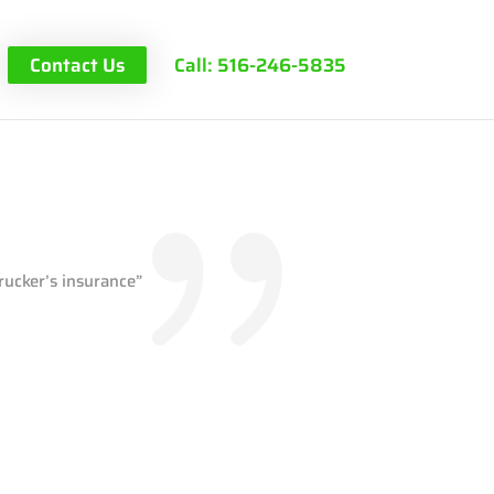
Contact Us
Call: 516-246-5835
rucker’s insurance”