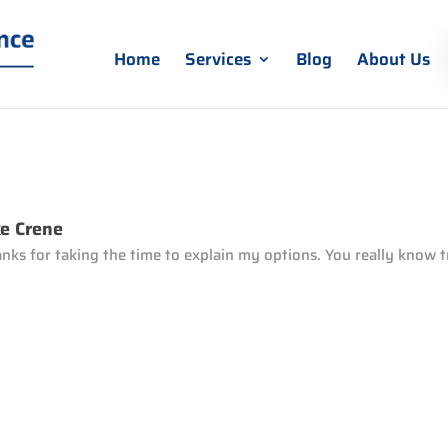
Home
Services
Blog
About Us
e Crene
nks for taking the time to explain my options. You really know t